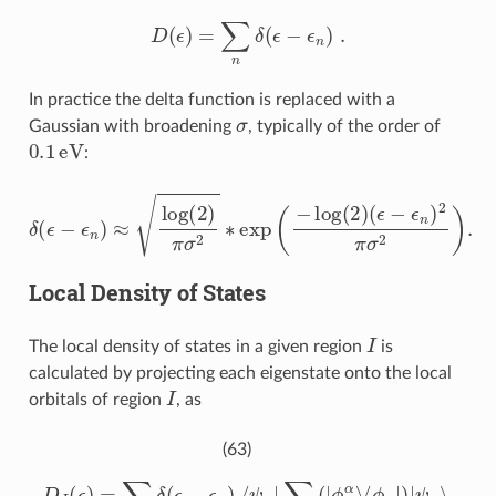
D
(
ϵ
)
=
∑
n
δ
(
ϵ
−
ϵ
n
)
.
In practice the delta function is replaced with a
σ
Gaussian with broadening
, typically of the order of
0.1
eV
:
δ
(
ϵ
−
ϵ
n
)
≈
log
(
2
)
π
σ
2
∗
exp
(
−
log
(
2
)
(
ϵ
−
ϵ
n
)
2
π
σ
2
)
.
Local Density of States
I
The local density of states in a given region
is
calculated by projecting each eigenstate onto the local
I
orbitals of region
, as
(63)
D
I
(
ϵ
)
=
∑
n
δ
(
ϵ
−
ϵ
n
)
⟨
ψ
n
|
∑
α
∈
I
(
|
ϕ
α
⟩
⟨
ϕ
α
|
)
|
ψ
n
⟩
.