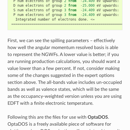
P
num
electrons
of
group
2
from
-
24.409
eV
upwards
:
1
D
num
electrons
of
group
2
from
-
25.000
eV
upwards
:
26
S
num
electrons
of
group
3
from
-
24.409
eV
upwards
:
1
P
num
electrons
of
group
3
from
-
24.409
eV
upwards
:
4
Integrated
number
of
electrons
done
.
<=
==========================================================
First, we can see the spilling parameters – effectively
how well the angular momentum resolved basis is able
to represent the NGWFs. A lower value is better; if you
are running production calculations, you should want a
value lower than a few percent. If not, consider making
some of the changes suggested in the expert options
section above. The all-bands value includes un-occupied
bands as well as valence states, which will be the same
as the occupancy-weighted version unless you are using
EDFT with a finite electronic temperature.
Following this are the files for use with
OptaDOS
.
OptaDOS is a freely available piece of software for