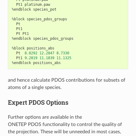
Pt1
platinum
.
paw
%
endblock
species_pot
%
block
species_pdos_groups
Pt
Pt1
Pt
Pt1
%
endblock
species_pdos_groups
%
block
positions_abs
Pt
8.8292
12.2847
8.7330
Pt1
9.2819
11.1839
11.1325
%
endblock
positions_abs
and hence calculate PDOS contributions for subsets of
atoms of a single species.
Expert PDOS Options
Further options are available in the
ONETEP PDOS functionality to control the quality of
the projection. These will be unneeded in most cases,