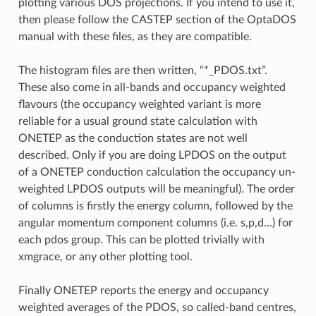
plotting various DOS projections. If you intend to use it,
then please follow the CASTEP section of the OptaDOS
manual with these files, as they are compatible.
The histogram files are then written, “*_PDOS.txt”.
These also come in all-bands and occupancy weighted
flavours (the occupancy weighted variant is more
reliable for a usual ground state calculation with
ONETEP as the conduction states are not well
described. Only if you are doing LPDOS on the output
of a ONETEP conduction calculation the occupancy un-
weighted LPDOS outputs will be meaningful). The order
of columns is firstly the energy column, followed by the
angular momentum component columns (i.e. s,p,d…) for
each pdos group. This can be plotted trivially with
xmgrace, or any other plotting tool.
Finally ONETEP reports the energy and occupancy
weighted averages of the PDOS, so called-band centres,