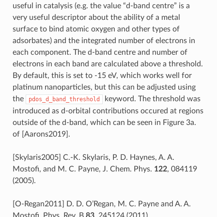
useful in catalysis (e.g. the value “d-band centre” is a
very useful descriptor about the ability of a metal
surface to bind atomic oxygen and other types of
adsorbates) and the integrated number of electrons in
each component. The d-band centre and number of
electrons in each band are calculated above a threshold.
By default, this is set to -15 eV, which works well for
platinum nanoparticles, but this can be adjusted using
the
keyword. The threshold was
pdos_d_band_threshold
introduced as d-orbital contributions occured at regions
outside of the d-band, which can be seen in Figure 3a.
of
[Aarons2019]
.
[Skylaris2005] C.-K. Skylaris, P. D. Haynes, A. A.
Mostofi, and M. C. Payne, J. Chem. Phys.
122
, 084119
(2005).
[O-Regan2011] D. D. O’Regan, M. C. Payne and A. A.
Mostofi, Phys. Rev. B
83
, 245124 (2011).