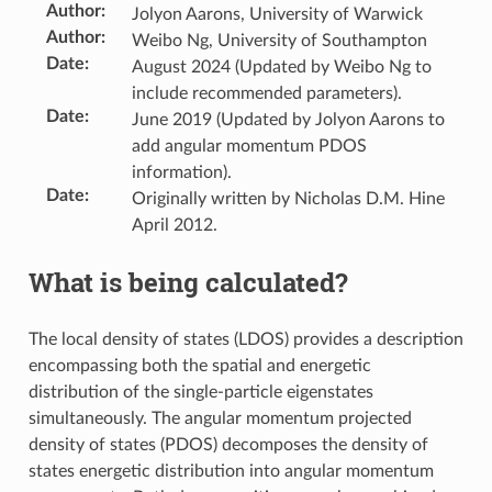
Author
:
Jolyon Aarons, University of Warwick
Author
:
Weibo Ng, University of Southampton
Date
:
August 2024 (Updated by Weibo Ng to
include recommended parameters).
Date
:
June 2019 (Updated by Jolyon Aarons to
add angular momentum PDOS
information).
Date
:
Originally written by Nicholas D.M. Hine
April 2012.
What is being calculated?
The local density of states (LDOS) provides a description
encompassing both the spatial and energetic
distribution of the single-particle eigenstates
simultaneously. The angular momentum projected
density of states (PDOS) decomposes the density of
states energetic distribution into angular momentum