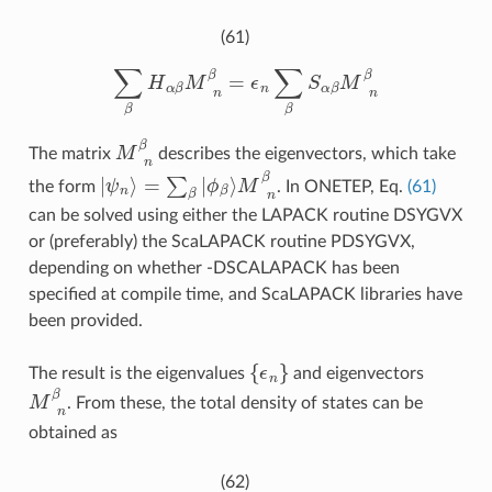
(61)
∑
β
H
α
β
M
β
n
β
=
ϵ
n
∑
β
S
α
β
M
β
n
β
M
β
n
β
The matrix
describes the eigenvectors, which take
|
ψ
n
M
⟩
=
β
∑
n
β
β
|
ϕ
β
⟩
the form
. In ONETEP, Eq.
(61)
can be solved using either the LAPACK routine DSYGVX
or (preferably) the ScaLAPACK routine PDSYGVX,
depending on whether -DSCALAPACK has been
specified at compile time, and ScaLAPACK libraries have
been provided.
{
ϵ
n
}
The result is the eigenvalues
and eigenvectors
M
β
n
β
. From these, the total density of states can be
obtained as
(62)