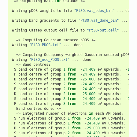
=>
Outputting
data
for
OptaDOS
<=
Writing
pDOS
weights
to
file
"Pt3O.val_pdos_bin"
...
done
Writing
band
gradients
to
file
"Pt3O.val_dome_bin"
...
don
Writing
Castep
output
cell
file
to
"Pt3O-out.cell"
...
don
=>
Computing
Gaussian
smeared
pDOS
<=
Writing
"Pt3O_PDOS.txt"
...
done
=>
Computing
Occupancy
-
weighted
Gaussian
smeared
pDOS
<=
Writing
"Pt3O_occ_PDOS.txt"
...
done
=>
Band
centres
:
S
band
centre
of
group
1
from
-
24.409
eV
upwards
:
-
10.7
P
band
centre
of
group
1
from
-
24.409
eV
upwards
:
-
6.3
D
band
centre
of
group
1
from
-
25.000
eV
upwards
:
-
1.9
S
band
centre
of
group
2
from
-
24.409
eV
upwards
:
-
3.4
P
band
centre
of
group
2
from
-
24.409
eV
upwards
:
-
5.4
D
band
centre
of
group
2
from
-
25.000
eV
upwards
:
-
1.9
S
band
centre
of
group
3
from
-
24.409
eV
upwards
:
-
20.0
P
band
centre
of
group
3
from
-
24.409
eV
upwards
:
-
6.6
Band
centres
done
.
<=
=>
Integrated
number
of
electrons
in
each
AM
band
:
S
num
electrons
of
group
1
from
-
24.409
eV
upwards
:
3
P
num
electrons
of
group
1
from
-
24.409
eV
upwards
:
5
D
num
electrons
of
group
1
from
-
25.000
eV
upwards
:
26
S
num
electrons
of
group
2
from
-
24.409
eV
upwards
:
2