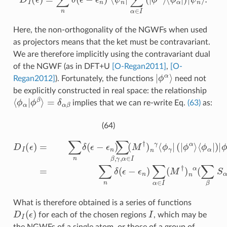
Here, the non-orthogonality of the NGWFs when used
as projectors means that the ket must be contravariant.
We are therefore implicitly using the contravariant dual
of the NGWF (as in DFT+U
[O-Regan2011]
,
[O-
ϕ
|
α
⟩
Regan2012]
). Fortunately, the functions
need not
be explicitly constructed in real space: the relationship
⟨
ϕ
α
|
ϕ
β
⟩
=
δ
α
β
implies that we can re-write Eq.
(63)
as:
(64)
M
D
β
I
n
(
ϵ
β
)
=
=
∑
∑
n
n
δ
δ
(
(
ϵ
ϵ
−
−
ϵ
ϵ
n
n
)
)
∑
∑
⟨
ϕ
α
β
∈
,
α
γ
,
|
α
I
)
(
|
M
∈
ϕ
β
I
†
(
⟩
M
)
n
n
†
α
)
n
(
∑
n
γ
β
⟨
S
ϕ
α
γ
β
|
M
(
|
ϕ
β
α
n
⟩
β
)
What is therefore obtained is a series of functions
D
I
(
ϵ
)
I
for each of the chosen regions
, which may be