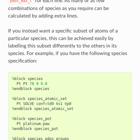
for each line. As many or as few
pdos_max_l
combinations of species as you require can be
calculated by adding extra lines.
If you instead want a specific subset of atoms of a
particular species, this can be achieved easily by
labelling this subset differently to the others in its
species. For example, if you have the following species
specification:
%
block
species
Pt
Pt
78
9
9.0
%
endblock
species
%
block
species_atomic_set
Pt
SOLVE
conf
=
5
d9
6
s1
6
p0
%
endblock
species_atomic_set
%
block
species_pot
Pt
platinum
.
paw
%
endblock
species_pot
%
block
species_pdos_groups