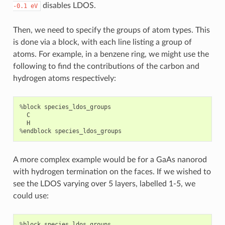
disables LDOS.
-0.1
eV
Then, we need to specify the groups of atom types. This
is done via a block, with each line listing a group of
atoms. For example, in a benzene ring, we might use the
following to find the contributions of the carbon and
hydrogen atoms respectively:
%
block
species_ldos_groups
C
H
%
endblock
species_ldos_groups
A more complex example would be for a GaAs nanorod
with hydrogen termination on the faces. If we wished to
see the LDOS varying over 5 layers, labelled 1-5, we
could use:
%
block
species_ldos_groups