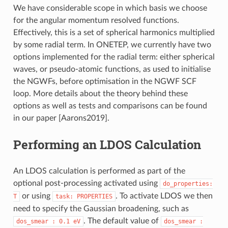
We have considerable scope in which basis we choose
for the angular momentum resolved functions.
Effectively, this is a set of spherical harmonics multiplied
by some radial term. In ONETEP, we currently have two
options implemented for the radial term: either spherical
waves, or pseudo-atomic functions, as used to initialise
the NGWFs, before optimisation in the NGWF SCF
loop. More details about the theory behind these
options as well as tests and comparisons can be found
in our paper
[Aarons2019]
.
Performing an LDOS Calculation
An LDOS calculation is performed as part of the
optional post-processing activated using
do_properties:
or using
. To activate LDOS we then
T
task:
PROPERTIES
need to specify the Gaussian broadening, such as
. The default value of
dos_smear
:
0.1
eV
dos_smear
: