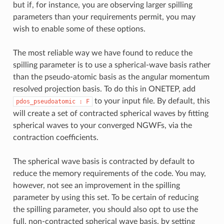
but if, for instance, you are observing larger spilling
parameters than your requirements permit, you may
wish to enable some of these options.
The most reliable way we have found to reduce the
spilling parameter is to use a spherical-wave basis rather
than the pseudo-atomic basis as the angular momentum
resolved projection basis. To do this in ONETEP, add
to your input file. By default, this
pdos_pseudoatomic
: F
will create a set of contracted spherical waves by fitting
spherical waves to your converged NGWFs, via the
contraction coefficients.
The spherical wave basis is contracted by default to
reduce the memory requirements of the code. You may,
however, not see an improvement in the spilling
parameter by using this set. To be certain of reducing
the spilling parameter, you should also opt to use the
full, non-contracted spherical wave basis, by setting