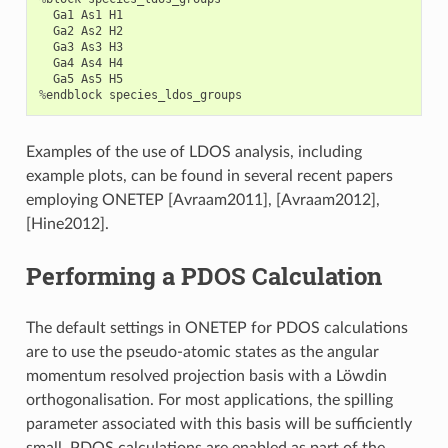
Ga1
As1
H1
Ga2
As2
H2
Ga3
As3
H3
Ga4
As4
H4
Ga5
As5
H5
%
endblock
species_ldos_groups
Examples of the use of LDOS analysis, including
example plots, can be found in several recent papers
employing ONETEP
[Avraam2011]
,
[Avraam2012]
,
[Hine2012]
.
Performing a PDOS Calculation
The default settings in ONETEP for PDOS calculations
are to use the pseudo-atomic states as the angular
momentum resolved projection basis with a Löwdin
orthogonalisation. For most applications, the spilling
parameter associated with this basis will be sufficiently
small. PDOS calculations are enabled as part of the