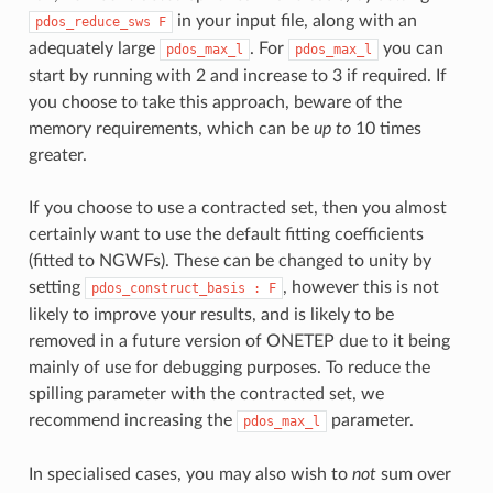
in your input file, along with an
pdos_reduce_sws
F
adequately large
. For
you can
pdos_max_l
pdos_max_l
start by running with 2 and increase to 3 if required. If
you choose to take this approach, beware of the
memory requirements, which can be
up to
10 times
greater.
If you choose to use a contracted set, then you almost
certainly want to use the default fitting coefficients
(fitted to NGWFs). These can be changed to unity by
setting
, however this is not
pdos_construct_basis
: F
likely to improve your results, and is likely to be
removed in a future version of ONETEP due to it being
mainly of use for debugging purposes. To reduce the
spilling parameter with the contracted set, we
recommend increasing the
parameter.
pdos_max_l
In specialised cases, you may also wish to
not
sum over