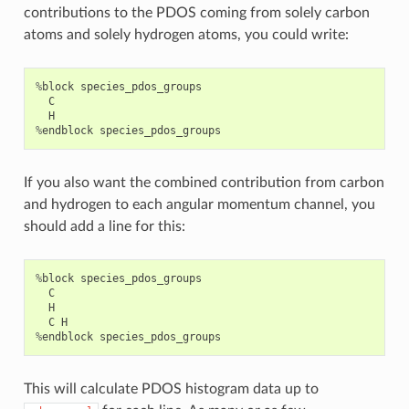
contributions to the PDOS coming from solely carbon
atoms and solely hydrogen atoms, you could write:
%
block
species_pdos_groups
C
H
%
endblock
species_pdos_groups
If you also want the combined contribution from carbon
and hydrogen to each angular momentum channel, you
should add a line for this:
%
block
species_pdos_groups
C
H
C
H
%
endblock
species_pdos_groups
This will calculate PDOS histogram data up to