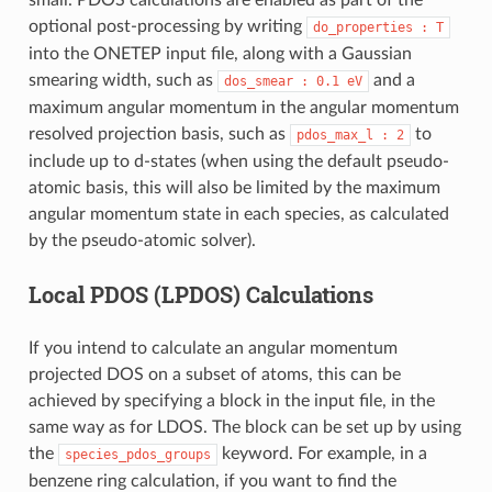
optional post-processing by writing
do_properties
: T
into the ONETEP input file, along with a Gaussian
smearing width, such as
and a
dos_smear
:
0.1
eV
maximum angular momentum in the angular momentum
resolved projection basis, such as
to
pdos_max_l
: 2
include up to d-states (when using the default pseudo-
atomic basis, this will also be limited by the maximum
angular momentum state in each species, as calculated
by the pseudo-atomic solver).
Local PDOS (LPDOS) Calculations
If you intend to calculate an angular momentum
projected DOS on a subset of atoms, this can be
achieved by specifying a block in the input file, in the
same way as for LDOS. The block can be set up by using
the
keyword. For example, in a
species_pdos_groups
benzene ring calculation, if you want to find the