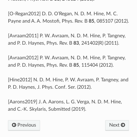
[O-Regan2012] D. D. O’Regan, N. D. M. Hine, M. C.
Payne and A. A. Mostofi, Phys. Rev. B
85
, 085107 (2012).
[Avraam2011] P. W. Avraam, N. D. M. Hine, P. Tangney,
and P. D. Haynes, Phys. Rev. B
83
, 241402(R) (2011).
[Avraam2012] P. W. Avraam, N. D. M. Hine, P. Tangney,
and P. D. Haynes, Phys. Rev. B
85
, 115404 (2012).
[Hine2012] N. D. M. Hine, P. W. Avraam, P. Tangney, and
P. D. Haynes, J. Phys. Conf. Ser. (2012).
[Aarons2019] J. A. Aarons, L. G. Verga, N. D. M. Hine,
and C.-K. Skylaris, Submitted (2019).
Previous
Next