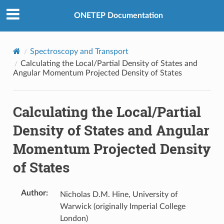
ONETEP Documentation
Spectroscopy and Transport
Calculating the Local/Partial Density of States and
Angular Momentum Projected Density of States
Calculating the Local/Partial
Density of States and Angular
Momentum Projected Density
of States
Author
:
Nicholas D.M. Hine, University of
Warwick (originally Imperial College
London)