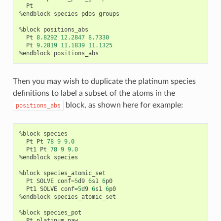
Pt
%
endblock
species_pdos_groups
%
block
positions_abs
Pt
8.8292
12.2847
8.7330
Pt
9.2819
11.1839
11.1325
%
endblock
positions_abs
Then you may wish to duplicate the platinum species
definitions to label a subset of the atoms in the
block, as shown here for example:
positions_abs
%
block
species
Pt
Pt
78
9
9.0
Pt1
Pt
78
9
9.0
%
endblock
species
%
block
species_atomic_set
Pt
SOLVE
conf
=
5
d9
6
s1
6
p0
Pt1
SOLVE
conf
=
5
d9
6
s1
6
p0
%
endblock
species_atomic_set
%
block
species_pot
Pt
platinum
.
paw