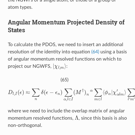
the NGWFs of a single atom, or those of a group of
atom types.
Angular Momentum Projected Density of
States
To calculate the PDOS, we need to insert an additional
resolution of the identity into equation
(64)
using a basis
of angular momentum resolved functions on which to
|
χ
l
,
m
⟩
project our NGWFS,
:
(65)
D
l
,
I
(
ϵ
)
≈
∑
∑
l
n
′
m
δ
(
′
ϵ
Λ
−
l
ϵ
m
n
,
)
l
′
∑
m
α
′
,
∑
l
∈
β
I
(
(
⟨
M
χ
l
′
†
m
)
n
′
α
′
|
∑
ϕ
m
β
⟩
∈
M
l
⟨
n
ϕ
β
α
)
|
,
χ
α
l
m
′
⟩
where we need to include the overlap matrix of angular
Λ
momentum resolved functions,
, since this basis is also
non-orthogonal.