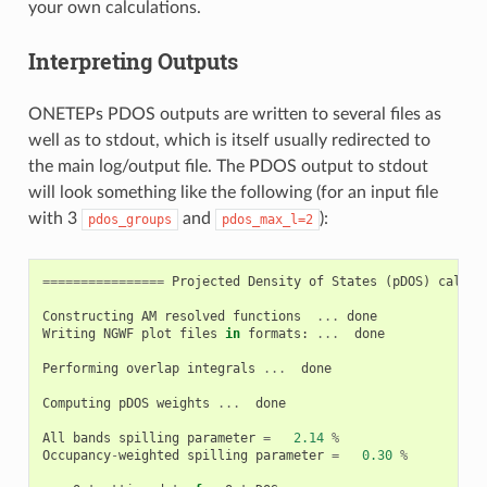
your own calculations.
Interpreting Outputs
ONETEPs PDOS outputs are written to several files as
well as to stdout, which is itself usually redirected to
the main log/output file. The PDOS output to stdout
will look something like the following (for an input file
with 3
and
):
pdos_groups
pdos_max_l=2
================
Projected
Density
of
States
(
pDOS
)
calcul
Constructing
AM
resolved
functions
...
done
Writing
NGWF
plot
files
in
formats
:
...
done
Performing
overlap
integrals
...
done
Computing
pDOS
weights
...
done
All
bands
spilling
parameter
=
2.14
%
Occupancy
-
weighted
spilling
parameter
=
0.30
%