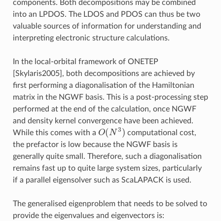
components. Both decompositions may be combined
into an LPDOS. The LDOS and PDOS can thus be two
valuable sources of information for understanding and
interpreting electronic structure calculations.
In the local-orbital framework of ONETEP
[Skylaris2005]
, both decompositions are achieved by
first performing a diagonalisation of the Hamiltonian
matrix in the NGWF basis. This is a post-processing step
performed at the end of the calculation, once NGWF
and density kernel convergence have been achieved.
O
(
N
3
)
While this comes with a
computational cost,
the prefactor is low because the NGWF basis is
generally quite small. Therefore, such a diagonalisation
remains fast up to quite large system sizes, particularly
if a parallel eigensolver such as ScaLAPACK is used.
The generalised eigenproblem that needs to be solved to
provide the eigenvalues and eigenvectors is: