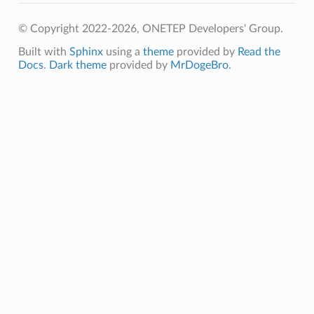
© Copyright 2022-2026, ONETEP Developers' Group.
Built with
Sphinx
using a
theme
provided by
Read the
Docs
.
Dark theme
provided by
MrDogeBro
.