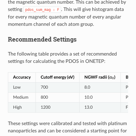
the magnetic quantum number. This can be achieved by
setting
. This will give histogram data
pdos_sum_mag
:
F
for every magnetic quantum number of every angular
momentum channel of each atom group.
Recommended Settings
The following table provides a set of recommended
settings for calculating the PDOS in ONETEP:
a
0
Accuracy
Cutoff energy (eV)
NGWF radii (
)
Basis
Low
700
8.0
Pseud
Medium
800
10.0
Pseud
High
1200
13.0
Fully
These settings were calibrated and tested with platinum
nanoparticles and can be considered a starting point for